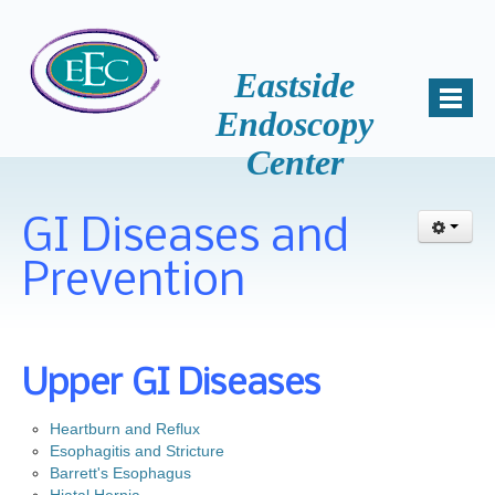
Eastside
Endoscopy
Center
Home
About Us
GI Diseases and
Mission
Prevention
Why Choose Us
Patient Comments
Awards
Upper GI Diseases
Accreditation
Key Staff
Heartburn and Reflux
Esophagitis and Stricture
Samantha Miller, B.S., HSA
Barrett's Esophagus
News and Events