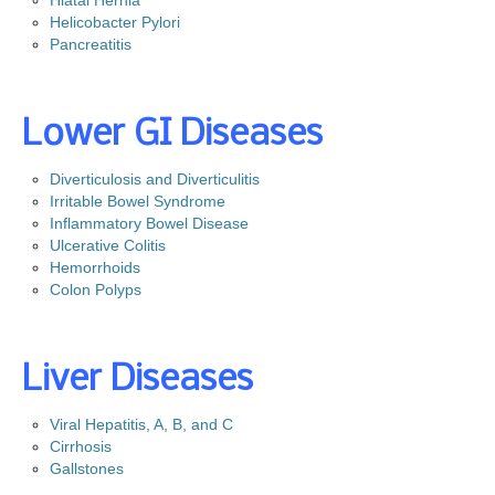
Hiatal Hernia
Helicobacter Pylori
Gastroenterology for Primary Care Physician Event
Pancreatitis
Top Docs and Awards
CareCredit
Lower GI Diseases
Physicians
Diverticulosis and Diverticulitis
Dr. Mohammed Barawi, M.D.
Irritable Bowel Syndrome
Dr. Satyajit Daniel, M.D.
Inflammatory Bowel Disease
Ulcerative Colitis
Dr. Leonid Shamban, D.O.
Hemorrhoids
Dr. Kerri Bewick, D.O.
Colon Polyps
Dr. Richard Cascio, Jr. , M.D.
Dr. Sudhanshu H. Patel, M.D., F.A.C.P
Liver Diseases
Dr. Victor Velocci, M.D.
Viral Hepatitis, A, B, and C
Colon Cancer
Cirrhosis
Gallstones
Facts