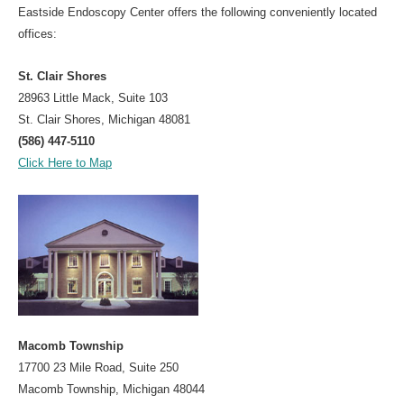
Eastside Endoscopy Center offers the following conveniently located
For Your Visit
offices:
Procedure Preps
St. Clair Shores
Patient Rights
28963 Little Mack, Suite 103
St. Clair Shores, Michigan 48081
Nondiscrimination Compliance
(586) 447-5110
Advance Directive
Click Here to Map
Patient Conduct
Billing
Bill Explanation
Insurances Accepted
CareCredit
Contact
Macomb Township
17700 23 Mile Road, Suite 250
Macomb Township, Michigan 48044