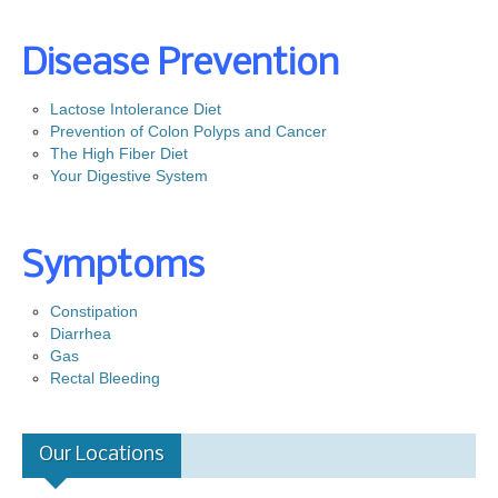
Prevention
Screening
Disease Prevention
Colonoscopy
Lactose Intolerance Diet
Risk Assessment Tool
Prevention of Colon Polyps and Cancer
The High Fiber Diet
Our Procedures
Your Digestive System
Colonoscopy
Upper GI Endoscopy (EGD)
Symptoms
Flexible Sigmoidoscopy
Esophageal Dilatation
Constipation
Diarrhea
Procedure Preps
Gas
Rectal Bleeding
Patient Education
GI Diseases
Our Locations
Colorectal Screenings
Links