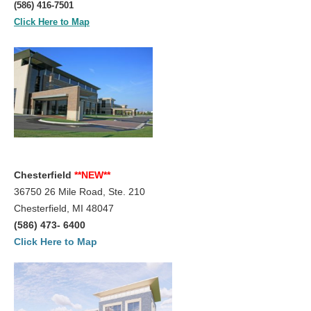
(586) 416-7501
Click Here to Map
Chesterfield
**NEW**
36750 26 Mile Road, Ste. 210
Chesterfield, MI 48047
(586) 473- 6400
Click Here to Map