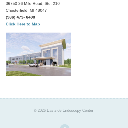
36750 26 Mile Road, Ste. 210
Chesterfield, MI 48047
(586) 473- 6400
Click Here to Map
© 2026 Eastside Endoscopy Center