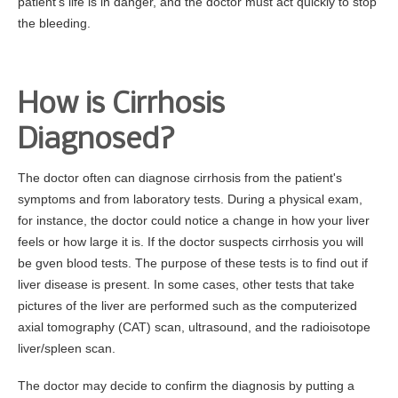
patient's life is in danger, and the doctor must act quickly to stop
the bleeding.
How is Cirrhosis
Diagnosed?
The doctor often can diagnose cirrhosis from the patient's
symptoms and from laboratory tests. During a physical exam,
for instance, the doctor could notice a change in how your liver
feels or how large it is. If the doctor suspects cirrhosis you will
be gven blood tests. The purpose of these tests is to find out if
liver disease is present. In some cases, other tests that take
pictures of the liver are performed such as the computerized
axial tomography (CAT) scan, ultrasound, and the radioisotope
liver/spleen scan.
The doctor may decide to confirm the diagnosis by putting a