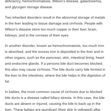
deficiency, hemochromatosis, Wilson's disease, galactosemia,
Prevention
and glycogen storage disease.
Screening
Two inherited disorders result in the abnormal storage of metals
Colonoscopy
in the liver leading to tissue damage and cirrhosis. People with
Risk Assessment Tool
Wilson's disease store too much copper in their liver, brain,
kidneys, and in the corneas of their eyes.
Our Procedures
Colonoscopy
In another disorder, known as hemochromatosis, too much iron
is absorbed, and the excess iron is deposited in the liver and in
Upper GI Endoscopy (EGD)
other organs, such as the pancreas, skin, intestinal lining, heart
Flexible Sigmoidoscopy
and endocrine glands. If a persons bile duct becomes blocked,
Esophageal Dilatation
this also may cause cirrhosis. The bile ducts carry bile formed in
the liver to the intestines, where the bile helps in the digestion of
Procedure Preps
fat.
Patient Education
In babies, the most common cause of cirrhosis due to blocked
GI Diseases
bile ducts is a disease called biliary atresia. In this case, the bile
Colorectal Screenings
ducts are absent or injured, causing the bile to back up in the
liver. These babies are jaundiced (their skin is yellowed) after
Links