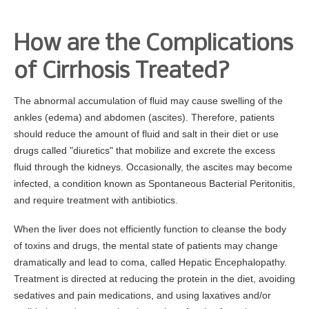
How are the Complications
of Cirrhosis Treated?
The abnormal accumulation of fluid may cause swelling of the
ankles (edema) and abdomen (ascites). Therefore, patients
should reduce the amount of fluid and salt in their diet or use
drugs called "diuretics" that mobilize and excrete the excess
fluid through the kidneys. Occasionally, the ascites may become
infected, a condition known as Spontaneous Bacterial Peritonitis,
and require treatment with antibiotics.
When the liver does not efficiently function to cleanse the body
of toxins and drugs, the mental state of patients may change
dramatically and lead to coma, called Hepatic Encephalopathy.
Treatment is directed at reducing the protein in the diet, avoiding
sedatives and pain medications, and using laxatives and/or