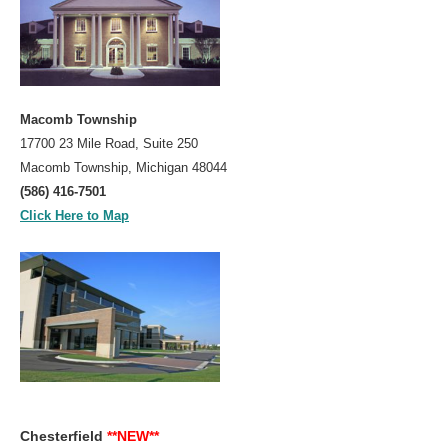
Macomb Township
17700 23 Mile Road, Suite 250
Macomb Township, Michigan 48044
(586) 416-7501
Click Here to Map
Chesterfield
**NEW**