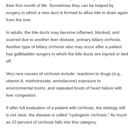
their first month of life. Sometimes they can be helped by
For Your Visit
surgery in which a new duct is formed to allow bile to drain again
from the liver.
Procedure Preps
Patient Rights
In adults, the bile ducts may become inflamed, blocked, and
scarred due to another liver disease, primary biliary cirrhosis.
Nondiscrimination Compliance
Another type of biliary cirrhosis also may occur after a patient
Advance Directive
has gallbladder surgery in which the bile ducts are injured or tied
Patient Conduct
off.
Billing
Very rare causes of cirrhosis include: reactions to drugs (e.g.,
vitamin A, methotrexate, amiodarone) exposure to
Bill Explanation
environmental toxins, and repeated bouts of heart failure with
Insurances Accepted
liver congestion.
CareCredit
If after full evaluation of a patient with cirrhosis, the etiology still
Contact
is not clear, the disease is called "cystogenic cirrhosis." As much
as 10 percent of cirrhosis falls into this category.