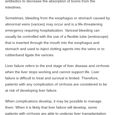
antibiotics to decrease the absorption of toxins from the
intestines.
Sometimes, bleeding from the esophagus or stomach caused by
abnormal veins (varices) may occur and is a life-threatening
emergency requiring hospitalization. Variceal bleeding can
usually be controlled with the use of a flexible tube (endoscope)
that is inserted through the mouth into the esophagus and
stomach and used to inject clotting agents into the veins or to
rubberband ligate the varicies.
Liver failure refers to the end stage of liver disease and cirrhosis
when the liver stops working and cannot support life. Liver
failure is difficult to treat and survival is limited. Therefore,
patients with any complication of cirrhosis are considered to be
at risk of developing liver failure.
When complications develop, it may be possible to manage
them. When it is likely that liver failure will develop, some
patients with cirrhosis are able to undergo liver transplantation.