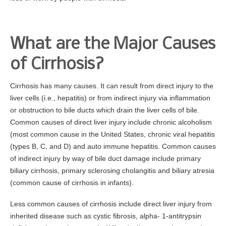
Gastroenterology for Primary Care Physician Event
Top Docs and Awards
What are the Major Causes
CareCredit
of Cirrhosis?
Physicians
Dr. Mohammed Barawi, M.D.
Cirrhosis has many causes. It can result from direct injury to the
liver cells (i.e., hepatitis) or from indirect injury via inflammation
Dr. Satyajit Daniel, M.D.
or obstruction to bile ducts which drain the liver cells of bile.
Dr. Leonid Shamban, D.O.
Common causes of direct liver injury include chronic alcoholism
Dr. Kerri Bewick, D.O.
(most common cause in the United States, chronic viral hepatitis
(types B, C, and D) and auto immune hepatitis. Common causes
Dr. Richard Cascio, Jr. , M.D.
of indirect injury by way of bile duct damage include primary
Dr. Sudhanshu H. Patel, M.D., F.A.C.P
biliary cirrhosis, primary sclerosing cholangitis and biliary atresia
Dr. Victor Velocci, M.D.
(common cause of cirrhosis in infants).
Colon Cancer
Less common causes of cirrhosis include direct liver injury from
inherited disease such as cystic fibrosis, alpha- 1-antitrypsin
Facts