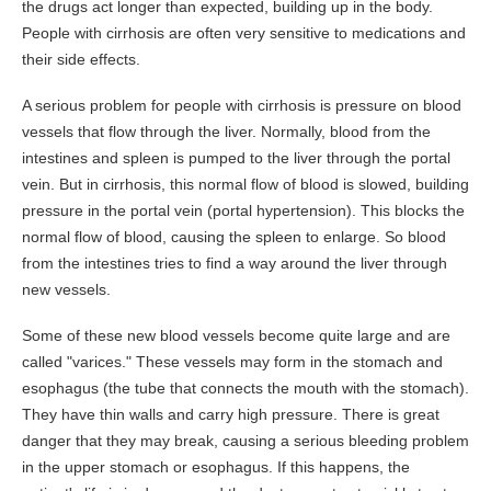
the drugs act longer than expected, building up in the body.
People with cirrhosis are often very sensitive to medications and
their side effects.
A serious problem for people with cirrhosis is pressure on blood
vessels that flow through the liver. Normally, blood from the
intestines and spleen is pumped to the liver through the portal
vein. But in cirrhosis, this normal flow of blood is slowed, building
pressure in the portal vein (portal hypertension). This blocks the
normal flow of blood, causing the spleen to enlarge. So blood
from the intestines tries to find a way around the liver through
new vessels.
Some of these new blood vessels become quite large and are
called "varices." These vessels may form in the stomach and
esophagus (the tube that connects the mouth with the stomach).
They have thin walls and carry high pressure. There is great
danger that they may break, causing a serious bleeding problem
in the upper stomach or esophagus. If this happens, the