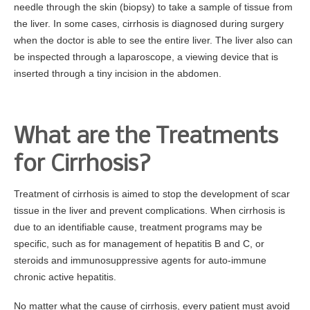
needle through the skin (biopsy) to take a sample of tissue from
the liver. In some cases, cirrhosis is diagnosed during surgery
when the doctor is able to see the entire liver. The liver also can
be inspected through a laparoscope, a viewing device that is
inserted through a tiny incision in the abdomen.
What are the Treatments
for Cirrhosis?
Treatment of cirrhosis is aimed to stop the development of scar
tissue in the liver and prevent complications. When cirrhosis is
due to an identifiable cause, treatment programs may be
specific, such as for management of hepatitis B and C, or
steroids and immunosuppressive agents for auto-immune
chronic active hepatitis.
No matter what the cause of cirrhosis, every patient must avoid