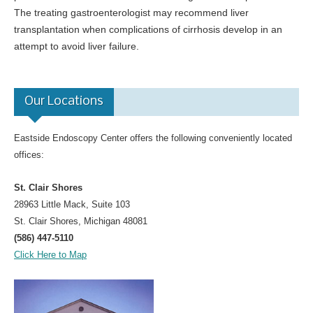
The treating gastroenterologist may recommend liver
transplantation when complications of cirrhosis develop in an
attempt to avoid liver failure.
Our Locations
Eastside Endoscopy Center offers the following conveniently located
offices:
St. Clair Shores
28963 Little Mack, Suite 103
St. Clair Shores, Michigan 48081
(586) 447-5110
Click Here to Map