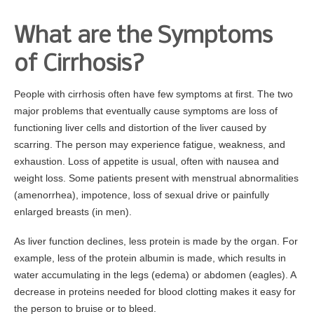
What are the Symptoms
of Cirrhosis?
People with cirrhosis often have few symptoms at first. The two
major problems that eventually cause symptoms are loss of
functioning liver cells and distortion of the liver caused by
scarring. The person may experience fatigue, weakness, and
exhaustion. Loss of appetite is usual, often with nausea and
weight loss. Some patients present with menstrual abnormalities
(amenorrhea), impotence, loss of sexual drive or painfully
enlarged breasts (in men).
As liver function declines, less protein is made by the organ. For
example, less of the protein albumin is made, which results in
water accumulating in the legs (edema) or abdomen (eagles). A
decrease in proteins needed for blood clotting makes it easy for
the person to bruise or to bleed.