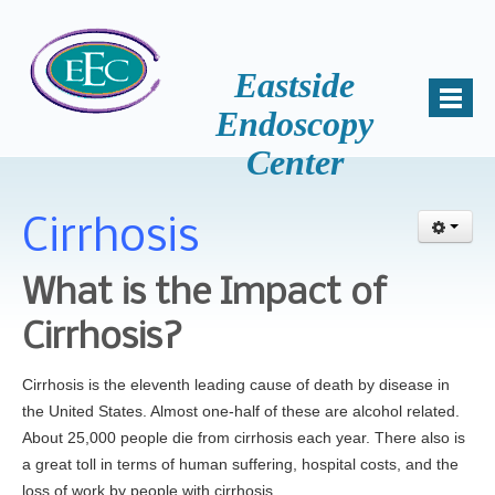
Eastside
Endoscopy
Center
Home
About Us
Cirrhosis
Mission
Why Choose Us
What is the Impact of
Patient Comments
Cirrhosis?
Awards
Cirrhosis is the eleventh leading cause of death by disease in
Accreditation
the United States. Almost one-half of these are alcohol related.
Key Staff
About 25,000 people die from cirrhosis each year. There also is
Samantha Miller, B.S., HSA
a great toll in terms of human suffering, hospital costs, and the
loss of work by people with cirrhosis.
News and Events