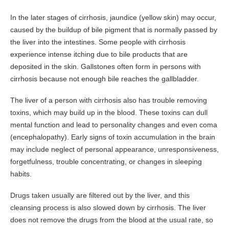
In the later stages of cirrhosis, jaundice (yellow skin) may occur,
caused by the buildup of bile pigment that is normally passed by
the liver into the intestines. Some people with cirrhosis
experience intense itching due to bile products that are
deposited in the skin. Gallstones often form in persons with
cirrhosis because not enough bile reaches the gallbladder.
The liver of a person with cirrhosis also has trouble removing
toxins, which may build up in the blood. These toxins can dull
mental function and lead to personality changes and even coma
(encephalopathy). Early signs of toxin accumulation in the brain
may include neglect of personal appearance, unresponsiveness,
forgetfulness, trouble concentrating, or changes in sleeping
habits.
Drugs taken usually are filtered out by the liver, and this
cleansing process is also slowed down by cirrhosis. The liver
does not remove the drugs from the blood at the usual rate, so