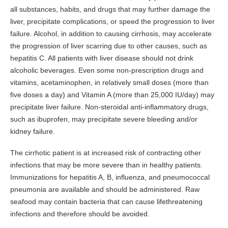
all substances, habits, and drugs that may further damage the
liver, precipitate complications, or speed the progression to liver
failure. Alcohol, in addition to causing cirrhosis, may accelerate
the progression of liver scarring due to other causes, such as
hepatitis C. All patients with liver disease should not drink
alcoholic beverages. Even some non-prescription drugs and
vitamins, acetaminophen, in relatively small doses (more than
five doses a day) and Vitamin A (more than 25,000 IU/day) may
precipitate liver failure. Non-steroidal anti-inflammatory drugs,
such as ibuprofen, may precipitate severe bleeding and/or
kidney failure.
The cirrhotic patient is at increased risk of contracting other
infections that may be more severe than in healthy patients.
Immunizations for hepatitis A, B, influenza, and pneumococcal
pneumonia are available and should be administered. Raw
seafood may contain bacteria that can cause lifethreatening
infections and therefore should be avoided.