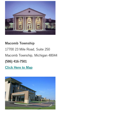
Prevention
Screening
Colonoscopy
Risk Assessment Tool
Our Procedures
Macomb Township
Colonoscopy
17700 23 Mile Road, Suite 250
Upper GI Endoscopy (EGD)
Macomb Township, Michigan 48044
(586) 416-7501
Flexible Sigmoidoscopy
Click Here to Map
Esophageal Dilatation
Procedure Preps
Patient Education
GI Diseases
Colorectal Screenings
Links