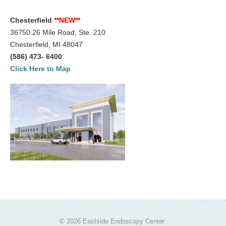
For Your Visit
Chesterfield
**NEW**
36750 26 Mile Road, Ste. 210
Procedure Preps
Chesterfield, MI 48047
Patient Rights
(586) 473- 6400
Click Here to Map
Nondiscrimination Compliance
Advance Directive
Patient Conduct
Billing
Bill Explanation
Insurances Accepted
CareCredit
Contact
© 2026 Eastside Endoscopy Center