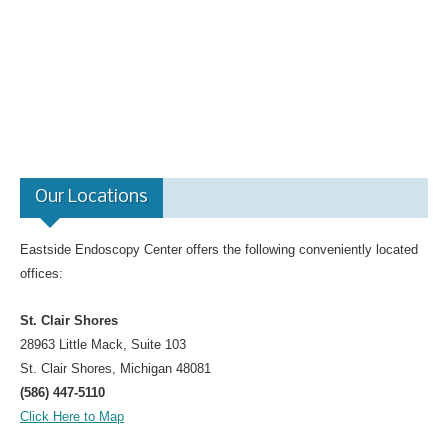
Gastroenterology for Primary Care Physician Event
Top Docs and Awards
CareCredit
Physicians
Dr. Mohammed Barawi, M.D.
Our Locations
Dr. Satyajit Daniel, M.D.
Dr. Leonid Shamban, D.O.
Eastside Endoscopy Center offers the following conveniently located
Dr. Kerri Bewick, D.O.
offices:
Dr. Richard Cascio, Jr. , M.D.
St. Clair Shores
Dr. Sudhanshu H. Patel, M.D., F.A.C.P
28963 Little Mack, Suite 103
Dr. Victor Velocci, M.D.
St. Clair Shores, Michigan 48081
Colon Cancer
(586) 447-5110
Click Here to Map
Facts