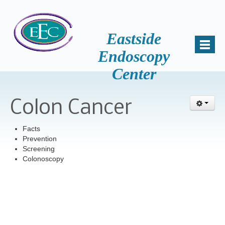
Eastside
Endoscopy
Center
Home
About Us
Colon Cancer
Mission
Why Choose Us
Facts
Prevention
Patient Comments
Screening
Colonoscopy
Awards
Accreditation
Key Staff
Samantha Miller, B.S., HSA
News and Events