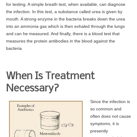
for testing. A simple breath test, when available, can diagnose
the infection. In this test, a substance called urea is given by
mouth. A strong enzyme in the bacteria breaks down the urea
into an ammonia gas which is then exhaled through the lungs
and can he measured. And finally, there is a blood test that
measures the protein antibodies in the blood against the
bacteria.
When Is Treatment
Necessary?
Since the infection is
so common and
often does not cause
symptoms, it is
presently