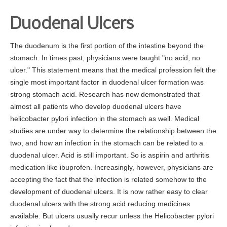
Duodenal Ulcers
The duodenum is the first portion of the intestine beyond the
stomach. In times past, physicians were taught "no acid, no
ulcer." This statement means that the medical profession felt the
single most important factor in duodenal ulcer formation was
strong stomach acid. Research has now demonstrated that
almost all patients who develop duodenal ulcers have
helicobacter pylori infection in the stomach as well. Medical
studies are under way to determine the relationship between the
two, and how an infection in the stomach can be related to a
duodenal ulcer. Acid is still important. So is aspirin and arthritis
medication like ibuprofen. Increasingly, however, physicians are
accepting the fact that the infection is related somehow to the
development of duodenal ulcers. It is now rather easy to clear
duodenal ulcers with the strong acid reducing medicines
available. But ulcers usually recur unless the Helicobacter pylori