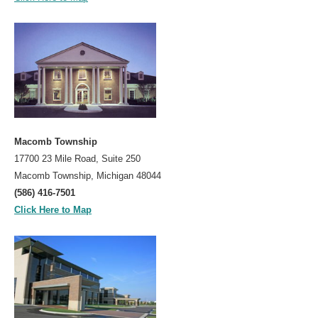
Macomb Township
17700 23 Mile Road, Suite 250
Macomb Township, Michigan 48044
(586) 416-7501
Click Here to Map