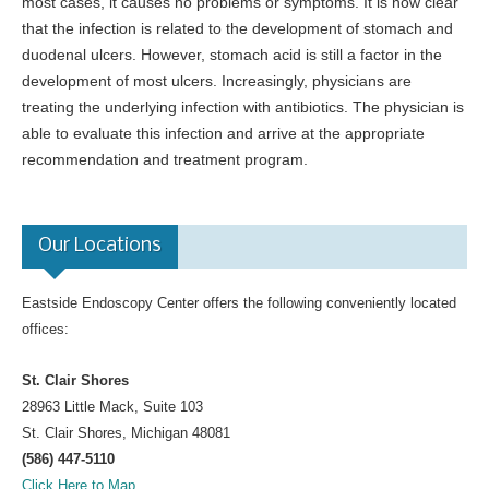
most cases, it causes no problems or symptoms. It is now clear
that the infection is related to the development of stomach and
duodenal ulcers. However, stomach acid is still a factor in the
development of most ulcers. Increasingly, physicians are
treating the underlying infection with antibiotics. The physician is
able to evaluate this infection and arrive at the appropriate
recommendation and treatment program.
Our Locations
Eastside Endoscopy Center offers the following conveniently located
offices:
St. Clair Shores
28963 Little Mack, Suite 103
St. Clair Shores, Michigan 48081
(586) 447-5110
Click Here to Map