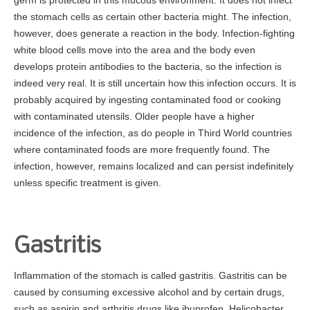
germ is protected in this mucous environment. It does not infect
Prevention
the stomach cells as certain other bacteria might. The infection,
Screening
however, does generate a reaction in the body. Infection-fighting
white blood cells move into the area and the body even
Colonoscopy
develops protein antibodies to the bacteria, so the infection is
Risk Assessment Tool
indeed very real. It is still uncertain how this infection occurs. It is
Our Procedures
probably acquired by ingesting contaminated food or cooking
with contaminated utensils. Older people have a higher
Colonoscopy
incidence of the infection, as do people in Third World countries
Upper GI Endoscopy (EGD)
where contaminated foods are more frequently found. The
infection, however, remains localized and can persist indefinitely
Flexible Sigmoidoscopy
unless specific treatment is given.
Esophageal Dilatation
Procedure Preps
Patient Education
Gastritis
GI Diseases
Inflammation of the stomach is called gastritis. Gastritis can be
Colorectal Screenings
caused by consuming excessive alcohol and by certain drugs,
such as aspirin and arthritis drugs like ibuprofen. Helicobacter
Links