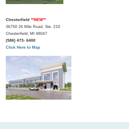
Chesterfield
**NEW**
36750 26 Mile Road, Ste. 210
Chesterfield, MI 48047
(586) 473- 6400
Click Here to Map