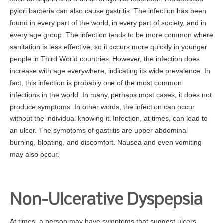
pylori bacteria can also cause gastritis. The infection has been
For Your Visit
found in every part of the world, in every part of society, and in
every age group. The infection tends to be more common where
Procedure Preps
sanitation is less effective, so it occurs more quickly in younger
Patient Rights
people in Third World countries. However, the infection does
Nondiscrimination Compliance
increase with age everywhere, indicating its wide prevalence. In
fact, this infection is probably one of the most common
Advance Directive
infections in the world. In many, perhaps most cases, it does not
Patient Conduct
produce symptoms. In other words, the infection can occur
Billing
without the individual knowing it. Infection, at times, can lead to
an ulcer. The symptoms of gastritis are upper abdominal
Bill Explanation
burning, bloating, and discomfort. Nausea and even vomiting
Insurances Accepted
may also occur.
CareCredit
Contact
Non-Ulcerative Dyspepsia
At times, a person may have symptoms that suggest ulcers.