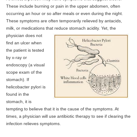
These include burning or pain in the upper abdomen, often
occurring an hour or so after meals or even during the night.
These symptoms are often temporarily relieved by antacids,
milk, or medications that reduce stomach
acidity. Yet, the
physician does not
find an ulcer when
the patient is tested
by x-ray or
endoscopy (a visual
scope exam of the
stomach). If
helicobacter pylori is
found in the
stomach, it is
tempting to believe that it is the cause of the symptoms. At
times, a physician will use antibiotic therapy to see if clearing the
infection relieves symptoms.