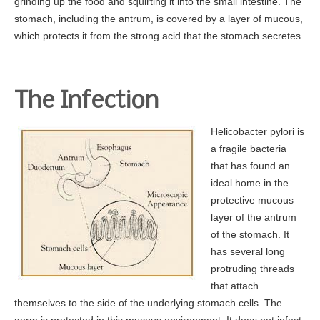
grinding up the food and squirting it into the small intestine. The
stomach, including the antrum, is covered by a layer of mucous,
Gastroenterology for Primary Care Physician Event
which protects it from the strong acid that the stomach secretes.
Top Docs and Awards
CareCredit
Physicians
The Infection
Dr. Mohammed Barawi, M.D.
Helicobacter pylori is
Dr. Satyajit Daniel, M.D.
a fragile bacteria
Dr. Leonid Shamban, D.O.
that has found an
ideal home in the
Dr. Kerri Bewick, D.O.
protective mucous
Dr. Richard Cascio, Jr. , M.D.
layer of the antrum
Dr. Sudhanshu H. Patel, M.D., F.A.C.P
of the stomach. It
has several long
Dr. Victor Velocci, M.D.
protruding threads
Colon Cancer
that attach
themselves to the side of the underlying stomach cells. The
Facts