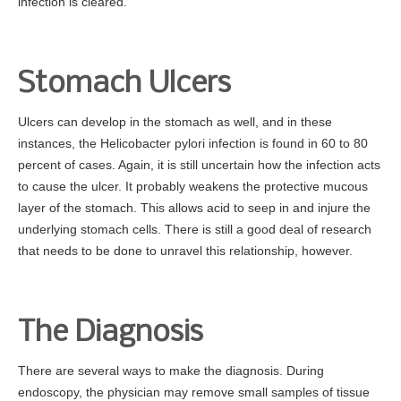
infection is cleared.
Stomach Ulcers
Ulcers can develop in the stomach as well, and in these
instances, the Helicobacter pylori infection is found in 60 to 80
percent of cases. Again, it is still uncertain how the infection acts
to cause the ulcer. It probably weakens the protective mucous
layer of the stomach. This allows acid to seep in and injure the
underlying stomach cells. There is still a good deal of research
that needs to be done to unravel this relationship, however.
The Diagnosis
There are several ways to make the diagnosis. During
endoscopy, the physician may remove small samples of tissue