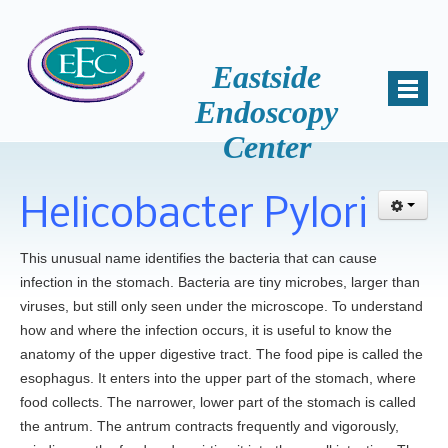
Eastside
Endoscopy
Center
Home
About Us
Helicobacter Pylori
Mission
Why Choose Us
This unusual name identifies the bacteria that can cause
infection in the stomach. Bacteria are tiny microbes, larger than
Patient Comments
viruses, but still only seen under the microscope. To understand
Awards
how and where the infection occurs, it is useful to know the
Accreditation
anatomy of the upper digestive tract. The food pipe is called the
esophagus. It enters into the upper part of the stomach, where
Key Staff
food collects. The narrower, lower part of the stomach is called
Samantha Miller, B.S., HSA
the antrum. The antrum contracts frequently and vigorously,
News and Events