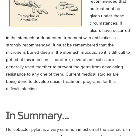
recommended that
no treatment be
given under these
circumstances. If
ulcers have occurred
in the stomach or duodenum, treatment with antibiotics is
strongly recommended. It must be remembered that the
microbe is buried deep in the stomach mucous, so it is difficult to
get rid of this infection. Therefore, several antibiotics are
generally used together to prevent the germ from developing
resistance to any one of them. Current medical studies are
being done to develop easier treatment programs for this
difficult infection.
In Summary…
Helicobacter pylori is a very common infection of the stomach. In