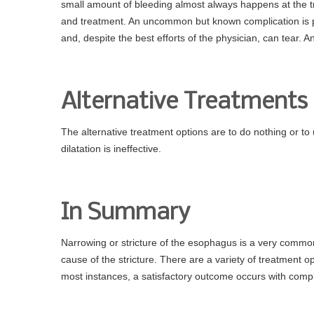
small amount of bleeding almost always happens at the tre
and treatment. An uncommon but known complication is pe
and, despite the best efforts of the physician, can tear. 
Alternative Treatments
The alternative treatment options are to do nothing or t
dilatation is ineffective.
In Summary
Narrowing or stricture of the esophagus is a very commo
cause of the stricture. There are a variety of treatment o
most instances, a satisfactory outcome occurs with compl