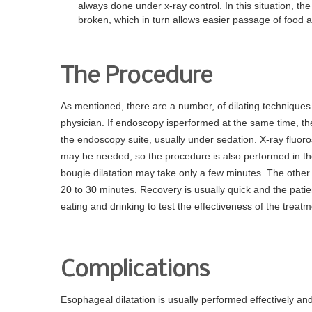
always done under x-ray control. In this situation, t
broken, which in turn allows easier passage of food a
The Procedure
As mentioned, there are a number, of dilating techniques 
physician. If endoscopy isperformed at the same time, then
the endoscopy suite, usually under sedation. X-ray fluo
may be needed, so the procedure is also performed in the
bougie dilatation may take only a few minutes. The other
20 to 30 minutes. Recovery is usually quick and the pati
eating and drinking to test the effectiveness of the treatm
Complications
Esophageal dilatation is usually performed effectively a