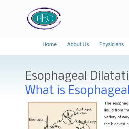
Easts
Home
About Us
Physicians
Mission
Dr. Moham
Esophageal Dilatat
Why Choose Us
Dr. Satyaji
Key Staff
Dr. Leonid
What is Esophageal
News and Events
Dr. Kerri B
The esophagus
Dr. Richard 
liquid from t
variety of wa
Dr. Sudhans
the blocked p
F.A.C.P