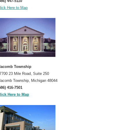
586) 447-5110
lick Here to Map
acomb Township
7700 23 Mile Road, Suite 250
acomb Township, Michigan 48044
586) 416-7501
lick Here to Map