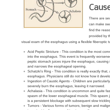
Dr. Victor V
Cause
There are sev
can make swall
find the reas
provided by t
visual exam of the esophagus using a flexible fiberoptic t
Acid Peptic Stricture - This condition is the most co
into the esophagus. This event is frequently worsene
peptic stomach juices injure the esophagus, causing 
and narrows the esophageal opening.
Schatzki's Ring - This condition is really exactly that,
esophagus. Physicians still do not know how it devel
Ingestion of Caustic Agents - Children are particularl
severely burn the esophagus, leaving it narrowed.
Achalasia - This condition is uncommon and quite fas
spasm of the lower esophageal muscle. This spasm jus
is a persistent blockage with subsequent slow trickli
Tumors - Various forms of tumors, benign and maligna