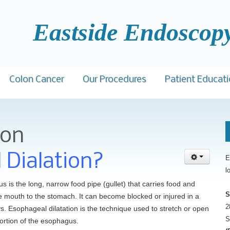
ide Endoscopy C
Colon Cancer
Our Procedures
Patient Educat
med Barawi, M.D.
Facts
Colonoscopy
GI Diseases
Bil
ion
Patient Comments
t Daniel, M.D.
Prevention
Upper GI Endoscopy (EGD)
Colorectal Scr
Ins
Awards
Samantha Miller, B.S., HSA
 Shamban, D.O.
Screening
Flexible Sigmoidoscopy
Links
Car
 Dialation?
E
l
Accreditation
Gastroenterology for Primary Care
ewick, D.O.
Colonoscopy
Esophageal Dilatation
 is the long, narrow food pipe (gullet) that carries food and
Physician Event
Cascio, Jr. , M.D.
Risk Assessment Tool
Procedure Preps
S
he mouth to the stomach. It can become blocked or injured in a
Top Docs and Awards
2
ys. Esophageal dilatation is the technique used to stretch or open
hu H. Patel, M.D.,
S
ortion of the esophagus.
CareCredit