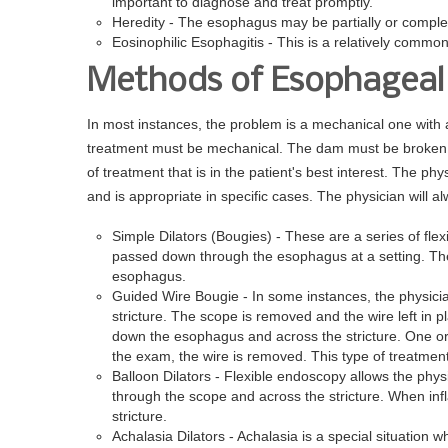
important to diagnose and treat promptly.
Heredity - The esophagus may be partially or complet
Eosinophilic Esophagitis - This is a relatively commo
Methods of Esophageal 
In most instances, the problem is a mechanical one with 
treatment must be mechanical. The dam must be broken. 
of treatment that is in the patient's best interest. The ph
and is appropriate in specific cases. The physician will a
Simple Dilators (Bougies) - These are a series of flex
passed down through the esophagus at a setting. The
esophagus.
Guided Wire Bougie - In some instances, the physici
stricture. The scope is removed and the wire left in pl
down the esophagus and across the stricture. One or 
the exam, the wire is removed. This type of treatme
Balloon Dilators - Flexible endoscopy allows the physi
through the scope and across the stricture. When in
stricture.
Achalasia Dilators - Achalasia is a special situation w