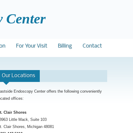
enter
ion
For Your Visit
Billing
Contact
l Explanation
Procedure Preps
Our Locations
eenings
urances Accepted
Patient Rights
eCredit
Nondiscrimination Compliance
astside Endoscopy Center offers the following conveniently
ocated offices:
Advance Directive
Patient Conduct
t. Clair Shores
8963 Little Mack, Suite 103
t. Clair Shores, Michigan 48081