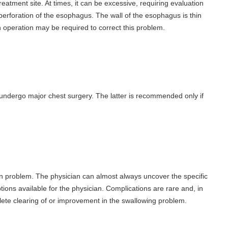
atment site. At times, it can be excessive, requiring evaluation
rforation of the esophagus. The wall of the esophagus is thin
An operation may be required to correct this problem.
o undergo major chest surgery. The latter is recommended only if
n problem. The physician can almost always uncover the specific
ptions available for the physician. Complications are rare and, in
ete clearing of or improvement in the swallowing problem.