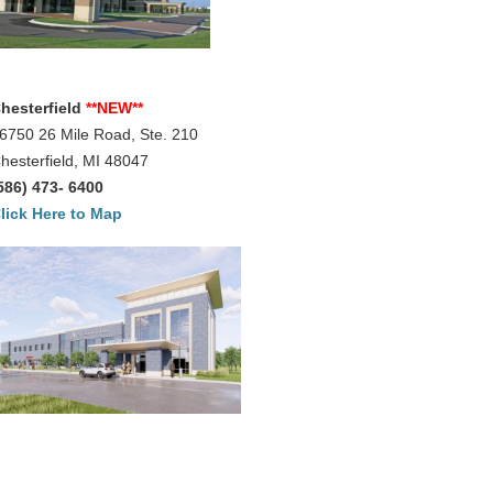
hesterfield
**NEW**
6750 26 Mile Road, Ste. 210
hesterfield, MI 48047
586) 473- 6400
lick Here to Map