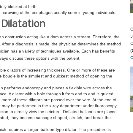
ely blocked at birth.
n narowing of the esophagus usually seen in young individuals.
Dilatation
C
3
an obstruction acting like a dam across a stream. Therefore, the
C
After a diagnosis is made, the physician determines the method
(
ysician has a variety of techniques available. Each has benefits
C
lways discuss these options with the patient.
ible dilators of increasing thickness. One or more of these are
 bougie is the simplest and quickest method of opening the
an performs endoscopy and places a flexible wire across the
ace. A dilator with a hole through it from end to end is guided
more of these dilators are passed over the wire. At the end of
nt may be performed in the x-ray department under fluoroscopy.
cian to directly view the stricture. Deflated balloons are placed
flated, they become sausage shaped, stretch, and break the
hich requires a larger, balloon-type dilator. The procedure is