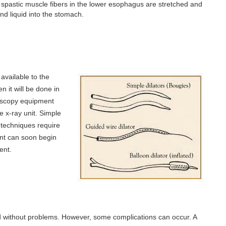
he spastic muscle fibers in the lower esophagus are stretched and
nd liquid into the stomach.
available to the
 it will be done in
roscopy equipment
 x-ray unit. Simple
 techniques require
ent can soon begin
ent.
nd without problems. However, some complications can occur. A