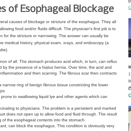
(
elocci, M.D.
s of Esophageal Blockage
C
eral causes of blockage or stricture of the esophagus. They all
owing food and/or fluids difficult. The physician's first job is to
on for the stricture or narrowing. The answer can usually be
he medical history, physical exam, xrays, and endoscopy (a
ube).
mmon of all. The stomach produces acid which, in turn, can reflux
d by the presence of a hiatus hernia. Over time, the acid and
M
inflammation and then scarring. The fibrous scar then contracts
1
M
 a narrow ring of benign fibrous tissue constricting the lower
(
ops.
C
y prone to swallowing liquid lye and other agents which can
cinating to physicians. The problem is a persistent and marked
t does not open up to allow food and fluid through. The result
ng of the esophageal contents into the stomach.
nt, can block the esophagus. This condition is obviously very